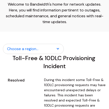
Welcome to Bandwidth's home for network updates.
Here, you will find information pertinent to outages,
scheduled maintenance, and general notices with real-
time updates.
Choose a region...
Toll-Free & 10DLC Provisioning 
Incident
Resolved
During this incident some Toll-Free & 
10DLC provisioning requests may have 
encountered unexpected delays or 
failures. This incident has been 
resolved and expected Toll-Free & 
10DLC provisioning requests are 