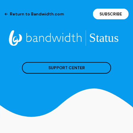
Return to Bandwidth.com
SUBSCRIBE
SUPPORT CENTER