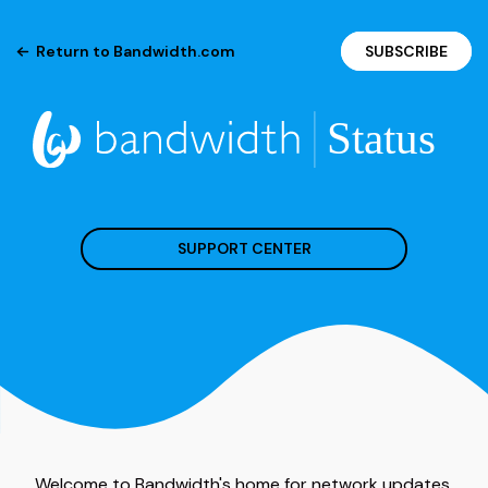
Return to Bandwidth.com
SUBSCRIBE
SUPPORT CENTER
Welcome to Bandwidth's home for network updates.