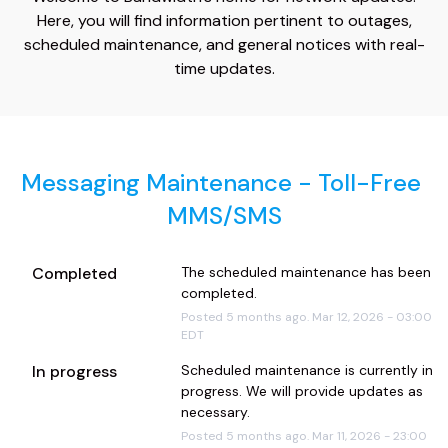
Here, you will find information pertinent to outages,
scheduled maintenance, and general notices with real-
time updates.
Messaging Maintenance - Toll-Free 
MMS/SMS
Completed
The scheduled maintenance has been 
completed.
Posted
5
months ago.
Mar
12
,
2026
-
03:00
EDT
In progress
Scheduled maintenance is currently in 
progress. We will provide updates as 
necessary.
Posted
5
months ago.
Mar
11
,
2026
-
23:00