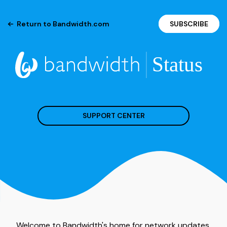
Return to Bandwidth.com
SUBSCRIBE
SUPPORT CENTER
Welcome to Bandwidth's home for network updates.