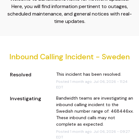
Here, you will find information pertinent to outages,
scheduled maintenance, and general notices with real-
time updates.
Inbound Calling Incident - Sweden
Resolved
This incident has been resolved.
Posted
1
month ago.
Jul
06
,
2026
-
11:24
EDT
Investigating
Bandwidth teams are investigating an 
inbound calling incident to the 
Swedish number range of: 468446xx. 
These inbound calls may not 
complete as expected.
Posted
1
month ago.
Jul
06
,
2026
-
09:27
EDT