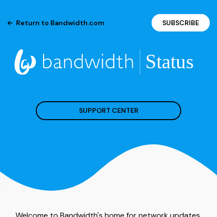
Return to Bandwidth.com
SUBSCRIBE
SUPPORT CENTER
Welcome to Bandwidth's home for network updates.