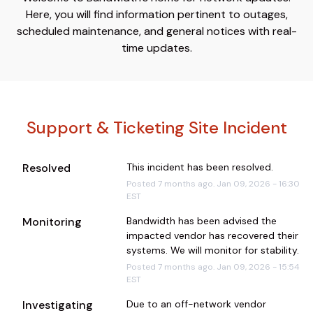
Here, you will find information pertinent to outages,
scheduled maintenance, and general notices with real-
time updates.
Support & Ticketing Site Incident
Resolved
This incident has been resolved.
Posted
7
months ago.
Jan
09
,
2026
-
16:30
EST
Monitoring
Bandwidth has been advised the 
impacted vendor has recovered their 
systems. We will monitor for stability.
Posted
7
months ago.
Jan
09
,
2026
-
15:54
EST
Investigating
Due to an off-network vendor 