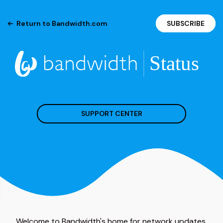
Return to Bandwidth.com
SUBSCRIBE
SUPPORT CENTER
Welcome to Bandwidth's home for network updates.