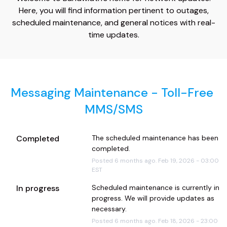
Here, you will find information pertinent to outages,
scheduled maintenance, and general notices with real-
time updates.
Messaging Maintenance - Toll-Free 
MMS/SMS
Completed
The scheduled maintenance has been 
completed.
Posted
6
months ago.
Feb
19
,
2026
-
03:00
EST
In progress
Scheduled maintenance is currently in 
progress. We will provide updates as 
necessary.
Posted
6
months ago.
Feb
18
,
2026
-
23:00