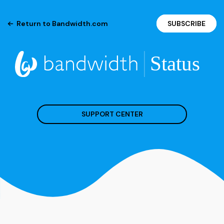
Return to Bandwidth.com
SUBSCRIBE
SUPPORT CENTER