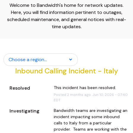
Welcome to Bandwidth's home for network updates.
Here, you will find information pertinent to outages,
scheduled maintenance, and general notices with real-
time updates.
Choose a region...
Inbound Calling Incident - Italy
Resolved
This incident has been resolved.
Posted
2
months ago.
Jun
10
,
2026
-
07:40
EDT
Investigating
Bandwidth teams are investigating an 
incident impacting some inbound 
calls to Italy from a particular 
provider.  Teams are working with the 