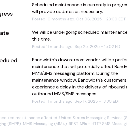
Scheduled maintenance is currently in progres
will provide updates as necessary.
gress
Posted
10
months ago.
Oct
06
,
2025
-
23:00
EDT
ate
We will be undergoing scheduled maintenance 
this time.
Posted
11
months ago.
Sep
25
,
2025
-
15:02
EDT
eduled
Bandwidth's downstream vendor will be perfor
maintenance that will potentially affect Bandw
MMS/SMS messaging platform. During the 
maintenance window, Bandwidth's customers
experience a delay in the delivery of inbound 
outbound MMS/SMS messages.
Posted
11
months ago.
Sep
17
,
2025
-
13:30
EDT
cheduled maintenance affected: United States Messaging Services 
ing (SMPP), MMS Messaging (MM4), REST APIs - HTTP SMS Messagi