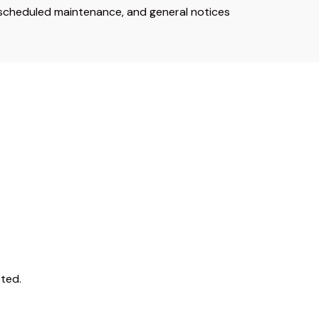
 scheduled maintenance, and general notices
ted.