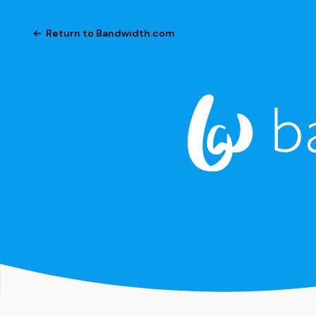
Return to Bandwidth.com