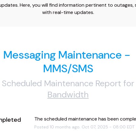
dates. Here, you will find information pertinent to outages,
with real-time updates.
Messaging Maintenance - 
MMS/SMS
Scheduled Maintenance Report for
Bandwidth
pleted
The scheduled maintenance has been comple
Posted
10
months ago.
Oct
07
,
2025
-
08:00
EDT