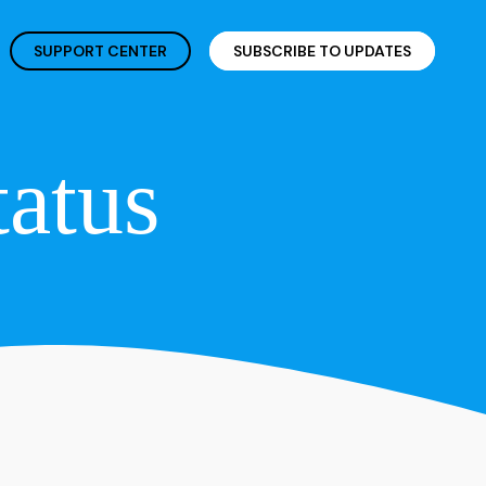
SUPPORT CENTER
SUBSCRIBE TO UPDATES