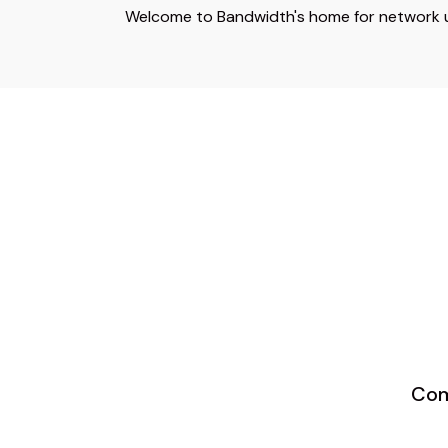
Welcome to Bandwidth's home for network up
Com