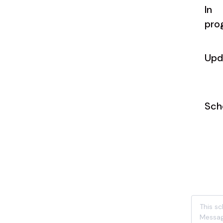
In
pro
Upd
Sch
This s
Messag