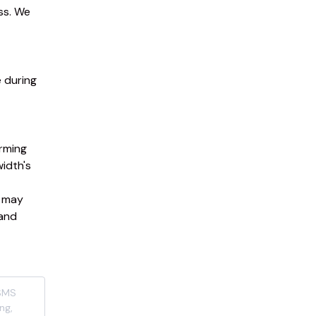
s. We 
during 
ming 
idth's 
 may 
and 
(SMS
ng,